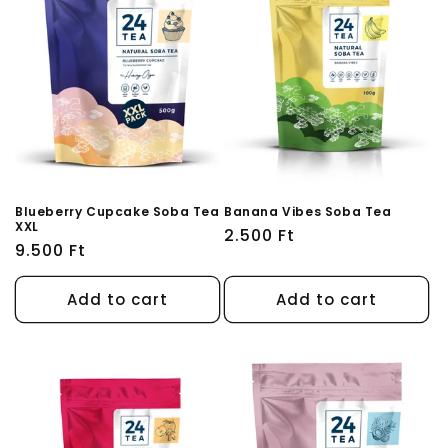
Blueberry Cupcake Soba Tea
Banana Vibes Soba Tea
XXL
Regular
2.500 Ft
Regular
9.500 Ft
price
price
Add to cart
Add to cart