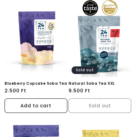
Sold out
Blueberry Cupcake Soba Tea
Natural Soba Tea XXL
Regular
2.500 Ft
Regular
9.500 Ft
price
price
Add to cart
Sold out