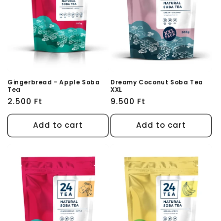
Gingerbread - Apple Soba
Dreamy Coconut Soba Tea
Tea
XXL
Regular
2.500 Ft
Regular
9.500 Ft
price
price
Add to cart
Add to cart