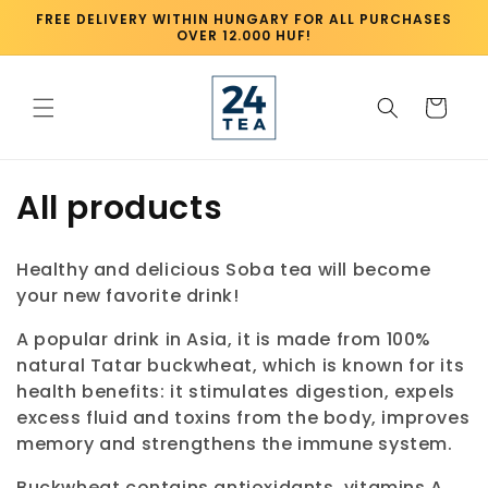
Skip to
FREE DELIVERY WITHIN HUNGARY FOR ALL PURCHASES
content
OVER 12.000 HUF!
Cart
C
All products
o
Healthy and delicious Soba tea will become
l
your new favorite drink!
l
A popular drink in Asia, it is made from 100%
natural Tatar buckwheat, which is known for its
e
health benefits: it stimulates digestion, expels
c
excess fluid and toxins from the body, improves
memory and strengthens the immune system.
t
Buckwheat contains antioxidants, vitamins A,