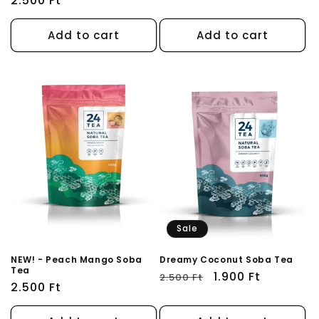
Regular
2.500 Ft
price
price
Add to cart
Add to cart
Sale
NEW! - Peach Mango Soba
Dreamy Coconut Soba Tea
Tea
Regular
Sale
1.900 Ft
2.500 Ft
Regular
2.500 Ft
price
price
price