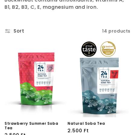
i
B1, B2, B3, C, E, magnesium and iron.
o
n
Sort
14 products
:
Strawberry Summer Soba
Natural Soba Tea
Tea
Regular
2.500 Ft