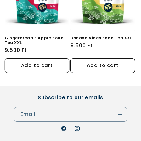
Gingerbread - Apple Soba
Banana Vibes Soba Tea XXL
Tea XXL
Regular
9.500 Ft
Regular
9.500 Ft
price
price
Add to cart
Add to cart
Subscribe to our emails
Email
Facebook
Instagram