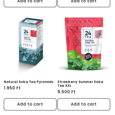
Add to cart
Add to cart
Natural Soba Tea Pyramids
Strawberry Summer Soba
Tea XXL
Regular
1.950 Ft
Regular
9.500 Ft
price
price
Add to cart
Add to cart